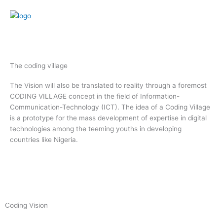
Skip
to
content
Menu
The coding village
The Vision will also be translated to reality through a foremost
CODING VILLAGE concept in the field of Information-
Communication-Technology (ICT). The idea of a Coding Village
is a prototype for the mass development of expertise in digital
technologies among the teeming youths in developing
countries like Nigeria.
Coding Vision