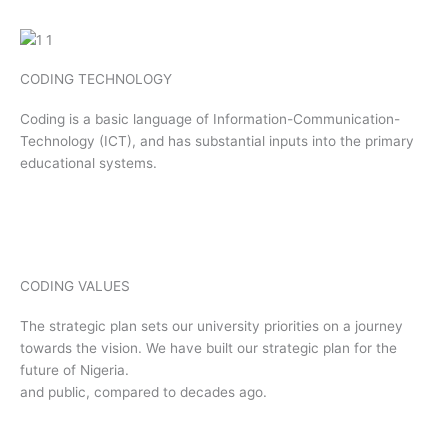
CODING TECHNOLOGY
Coding is a basic language of Information-Communication-
Technology (ICT), and has substantial inputs into the primary
educational systems.
CODING VALUES
The strategic plan sets our university priorities on a journey
towards the vision. We have built our strategic plan for the
future of Nigeria.
and public, compared to decades ago.