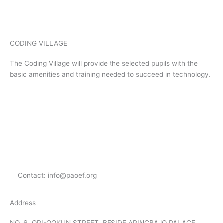
CODING VILLAGE
The Coding Village will provide the selected pupils with the
basic amenities and training needed to succeed in technology.
Menu
Menu
Contact: info@paoef.org
Address
NO. 6, ORI-OOKUN STREET, BESIDE ARINGBAJO PALACE.