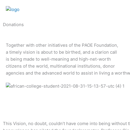
Skip
to
content
Donations
Together with other initiatives of the PAOE Foundation,
a timely vision is about to be birthed, and a clarion call
is being made to well-meaning and high-net-worth
citizens of the world, multinational institutions, donor
agencies and the advanced world to assist in living a worth
This Vision, no doubt, couldn’t have come into being without