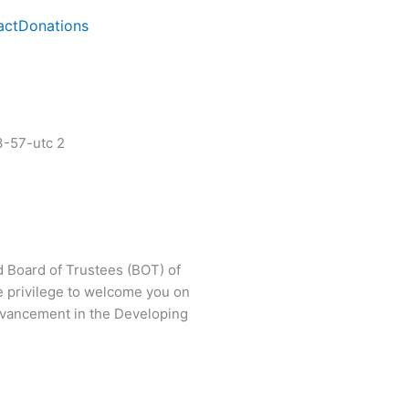
act
Donations
d Board of Trustees (BOT) of
e privilege to welcome you on
 advancement in the Developing