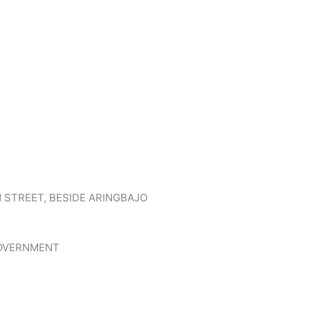
N STREET, BESIDE ARINGBAJO
GOVERNMENT