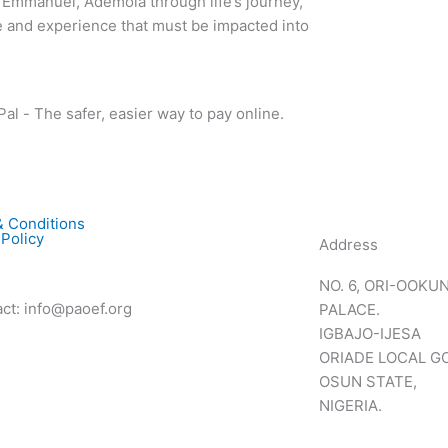
 Emmanuel, Ademola through life’s journey,
 and experience that must be impacted into
 Conditions
 Policy
Address
NO. 6, ORI-OOKU
t: info@paoef.org
PALACE.
IGBAJO-IJESA
ORIADE LOCAL 
OSUN STATE,
NIGERIA.