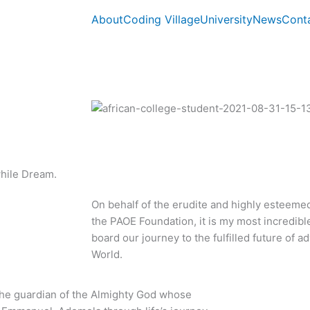
About
Coding Village
University
News
Cont
while Dream.
On behalf of the erudite and highly esteeme
the PAOE Foundation, it is my most incredibl
board our journey to the fulfilled future of
World.
 the guardian of the Almighty God whose