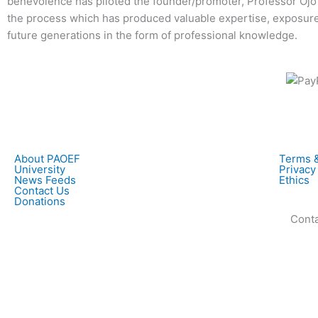
benevolence has piloted the founder/promoter, Professor Ojo
the process which has produced valuable expertise, exposure
future generations in the form of professional knowledge.
About PAOEF
Terms &
University
Privacy
News Feeds
Ethics
Contact Us
Donations
Contac