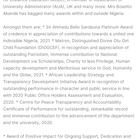
University Administrator (AUA), UK and many more. Mrs Bolatito
Akande has bagged many awards within and outside Nigeria.
Amongst them are; * Sir Ahmadu Bello Sardauna Platinum Award
of credence in appreciation of contributions towards a united one
indivisible Nigeria, 2021. * Matron, Distinguished Divine Otu Girl
Child Foundation (DIOGCEF), in recognition and appreciation of
outstanding Patriotism, Immense contribution to National
Development via Scholarships, Charity to less Privilege, Human
capacity development and Meritorious service to God, Humanity
and the Globe, 2021. * African Leadership Strategy and
Transparency Development Initiative Award in recognition of
outstanding performance in character and public service in line
with 2020 Public Office Holders Assessment and Evaluation,
2020. * Centre for Peace Transparency and Accountability
Certificate of Performance for outstanding, remarkable record
and immense contribution to the advancement of the department
and the university, 2020.
* Award of Positive Impact for Ongoing Support, Dedication and