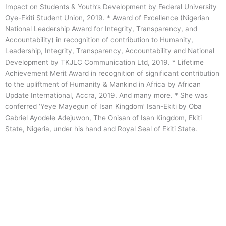
Impact on Students & Youth’s Development by Federal University
Oye-Ekiti Student Union, 2019. * Award of Excellence (Nigerian
National Leadership Award for Integrity, Transparency, and
Accountability) in recognition of contribution to Humanity,
Leadership, Integrity, Transparency, Accountability and National
Development by TKJLC Communication Ltd, 2019. * Lifetime
Achievement Merit Award in recognition of significant contribution
to the upliftment of Humanity & Mankind in Africa by African
Update International, Accra, 2019. And many more. * She was
conferred ‘Yeye Mayegun of Isan Kingdom’ Isan-Ekiti by Oba
Gabriel Ayodele Adejuwon, The Onisan of Isan Kingdom, Ekiti
State, Nigeria, under his hand and Royal Seal of Ekiti State.
Menu
Menu