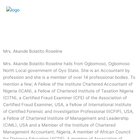
Skip
to
content
Menu
Mrs. Akande Bolatito Roseline
Mrs. Akande Bolatito Roseline hails from Ogbomoso, Ogbomoso
North Local government of Oyo State. She is an Accountant by
profession and she is a member of over 14 professional bodies. To
mention a few; A Fellow of the Institute Chartered Accountant of
Nigeria (ICAN), a Fellow of Chartered Institute of Taxation Nigeria
(CITN), a Certified Fraud Examiner (CFE) of the Association of
Certified Fraud Examiner, USA, a Fellow of International Institute
of Certified Forensic and Investigation Professional (IICFIP), USA,
a Fellow of Chartered Institute of Management and Leadership
(CIML), USA and a Member of the Institute of Chartered
Management Accountant, Nigeria, A member of African Council
for Distance Education (ACDE), A member of Association of